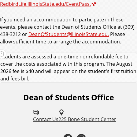
RedbirdLife.IllinoisState.edu/EventPass.
If you need an accommodation to participate in these
events, please contact the Dean of Students Office at (309)
438-3212 or
DeanOfStudents@IllinoisState.edu.
Please
allow sufficient time to arrange the accommodation.
Students are assessed a one-time nonrefundable fee to
cover the costs associated with this program. The August
2026 fee is $40 and will appear on the student's first tuition
and fees bill.
Dean of Students Office
F
o
l
Contact Us
225 Bone Student Center
l