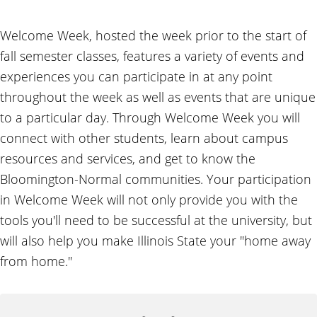
Welcome Week, hosted the week prior to the start of
fall semester classes, features a variety of events and
experiences you can participate in at any point
throughout the week as well as events that are unique
to a particular day. Through Welcome Week you will
connect with other students, learn about campus
resources and services, and get to know the
Bloomington-Normal communities. Your participation
in Welcome Week will not only provide you with the
tools you'll need to be successful at the university, but
will also help you make Illinois State your "home away
from home."