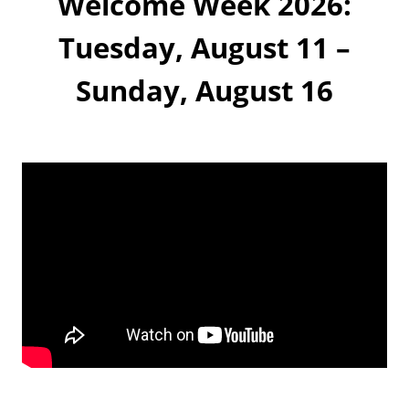
Welcome Week 2026:
k
Tuesday, August 11 –
Sunday, August 16