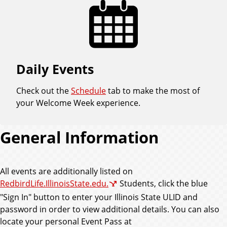
Daily Events
Check out the
Schedule
tab to make the most of
your Welcome Week experience.
General Information
All events are additionally listed on
RedbirdLife.IllinoisState.edu.
Students, click the blue
"Sign In" button to enter your Illinois State ULID and
password in order to view additional details. You can also
locate your personal Event Pass at